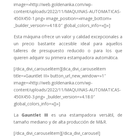
image=»http://web.goldenanka.com/wp-
content/uploads/2022/11/MAQUINAS-AUTOMATICAS-
450X450-1.png» image_position=»image_bottom»
_builder_version=»4.18.0″ global_colors_info=»{}»]
Esta máquina ofrece un valor y calidad excepcionales a
un precio bastante accesible ideal para aquellos
talleres de presupuesto reducido o para los que
quieren adquirir su primera estampadora automática.
[/dica_divi_carouselitem][dica_divi_carouselitem
title=»Gauntlet III» button_url_new_window=»1″
image=»http://web.goldenanka.com/wp-
content/uploads/2022/11/MAQUINAS-AUTOMATICAS-
450X450-3.png» _builder_version=»4.18.0″
global_colors_info=»{}»]
La
Gauntlet III
es una estampadora versátil, de
tamaño mediano y de alta producción de M&R.
[/dica_divi_carouselitem][/dica_divi_carousel]