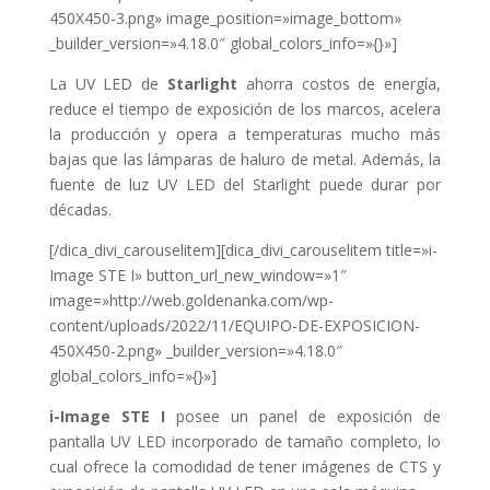
450X450-3.png» image_position=»image_bottom»
_builder_version=»4.18.0″ global_colors_info=»{}»]
La UV LED de
Starlight
ahorra costos de energía,
reduce el tiempo de exposición de los marcos, acelera
la producción y
opera a temperaturas mucho más
bajas que las lámparas de haluro de metal. Además,
la
fuente de luz UV LED del Starlight puede durar por
décadas.
[/dica_divi_carouselitem][dica_divi_carouselitem title=»i-
Image STE I» button_url_new_window=»1″
image=»http://web.goldenanka.com/wp-
content/uploads/2022/11/EQUIPO-DE-EXPOSICION-
450X450-2.png» _builder_version=»4.18.0″
global_colors_info=»{}»]
i-Image STE I
posee un panel de exposición de
pantalla UV LED incorporado de tamaño completo, lo
cual ofrece la comodidad de tener imágenes de CTS y