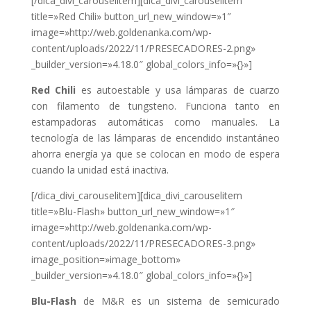
[/dica_divi_carouselitem][dica_divi_carouselitem
title=»Red Chili» button_url_new_window=»1″
image=»http://web.goldenanka.com/wp-
content/uploads/2022/11/PRESECADORES-2.png»
_builder_version=»4.18.0″ global_colors_info=»{}»]
Red Chili
es autoestable y usa lámparas de cuarzo
con filamento de tungsteno. Funciona tanto en
estampadoras automáticas como manuales.
La
tecnología de las lámparas de encendido instantáneo
ahorra energía ya que se colocan en modo de espera
cuando la unidad está inactiva.
[/dica_divi_carouselitem][dica_divi_carouselitem
title=»Blu-Flash» button_url_new_window=»1″
image=»http://web.goldenanka.com/wp-
content/uploads/2022/11/PRESECADORES-3.png»
image_position=»image_bottom»
_builder_version=»4.18.0″ global_colors_info=»{}»]
Blu-Flash
de M&R es un sistema de semicurado