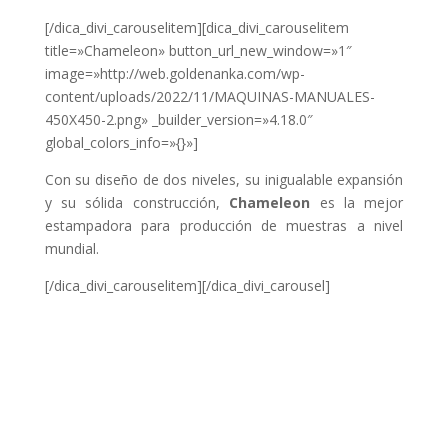
[/dica_divi_carouselitem][dica_divi_carouselitem
title=»Chameleon» button_url_new_window=»1″
image=»http://web.goldenanka.com/wp-
content/uploads/2022/11/MAQUINAS-MANUALES-
450X450-2.png» _builder_version=»4.18.0″
global_colors_info=»{}»]
Con su diseño de dos niveles, su inigualable expansión
y su sólida construcción,
Chameleon
es la mejor
estampadora para producción de muestras a nivel
mundial.
[/dica_divi_carouselitem][/dica_divi_carousel]