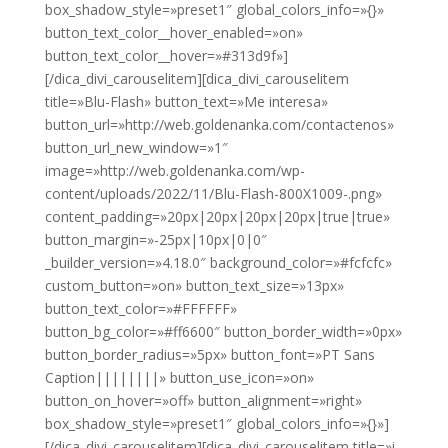
box_shadow_style=»preset1″ global_colors_info=»{}»
button_text_color__hover_enabled=»on»
button_text_color__hover=»#313d9f»]
[/dica_divi_carouselitem][dica_divi_carouselitem
title=»Blu-Flash» button_text=»Me interesa»
button_url=»http://web.goldenanka.com/contactenos»
button_url_new_window=»1″
image=»http://web.goldenanka.com/wp-
content/uploads/2022/11/Blu-Flash-800X1009-.png»
content_padding=»20px|20px|20px|20px|true|true»
button_margin=»-25px|10px|0|0″
_builder_version=»4.18.0″ background_color=»#fcfcfc»
custom_button=»on» button_text_size=»13px»
button_text_color=»#FFFFFF»
button_bg_color=»#ff6600″ button_border_width=»0px»
button_border_radius=»5px» button_font=»PT Sans
Caption||||||||» button_use_icon=»on»
button_on_hover=»off» button_alignment=»right»
box_shadow_style=»preset1″ global_colors_info=»{}»]
[/dica_divi_carouselitem][dica_divi_carouselitem title=»i-