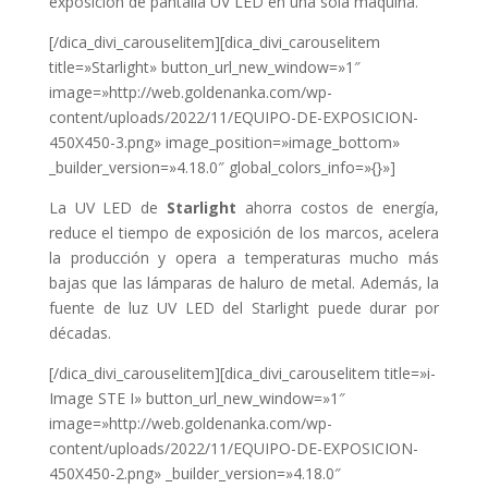
exposición de pantalla UV LED en una sola máquina.
[/dica_divi_carouselitem][dica_divi_carouselitem
title=»Starlight» button_url_new_window=»1″
image=»http://web.goldenanka.com/wp-
content/uploads/2022/11/EQUIPO-DE-EXPOSICION-
450X450-3.png» image_position=»image_bottom»
_builder_version=»4.18.0″ global_colors_info=»{}»]
La UV LED de
Starlight
ahorra costos de energía,
reduce el tiempo de exposición de los marcos, acelera
la producción y
opera a temperaturas mucho más
bajas que las lámparas de haluro de metal. Además,
la
fuente de luz UV LED del Starlight puede durar por
décadas.
[/dica_divi_carouselitem][dica_divi_carouselitem title=»i-
Image STE I» button_url_new_window=»1″
image=»http://web.goldenanka.com/wp-
content/uploads/2022/11/EQUIPO-DE-EXPOSICION-
450X450-2.png» _builder_version=»4.18.0″