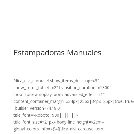
Estampadoras Manuales
[dica_divi_carousel show_items_desktop=»3″
show_items_tablet=»2″ transition_duration=»1300″
loop=»on» autoplay=»on» advanced_effect=»1″
content_container_margin=»34px|25px|34px|25px|true|true
_builder_version=»4.18.0″
title_font=»Roboto|900|||||||»
title_font_size=»21px» body_line_height=»2em»
global_colors_info=»{}»][dica_divi_carouselitem