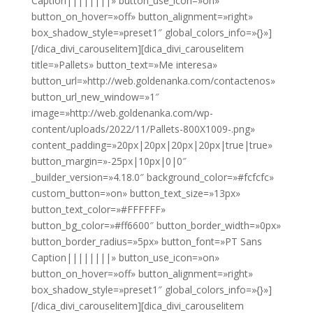
Caption||||||||» button_use_icon=»on»
button_on_hover=»off» button_alignment=»right»
box_shadow_style=»preset1″ global_colors_info=»{}»]
[/dica_divi_carouselitem][dica_divi_carouselitem
title=»Pallets» button_text=»Me interesa»
button_url=»http://web.goldenanka.com/contactenos»
button_url_new_window=»1″
image=»http://web.goldenanka.com/wp-
content/uploads/2022/11/Pallets-800X1009-.png»
content_padding=»20px|20px|20px|20px|true|true»
button_margin=»-25px|10px|0|0″
_builder_version=»4.18.0″ background_color=»#fcfcfc»
custom_button=»on» button_text_size=»13px»
button_text_color=»#FFFFFF»
button_bg_color=»#ff6600″ button_border_width=»0px»
button_border_radius=»5px» button_font=»PT Sans
Caption||||||||» button_use_icon=»on»
button_on_hover=»off» button_alignment=»right»
box_shadow_style=»preset1″ global_colors_info=»{}»]
[/dica_divi_carouselitem][dica_divi_carouselitem