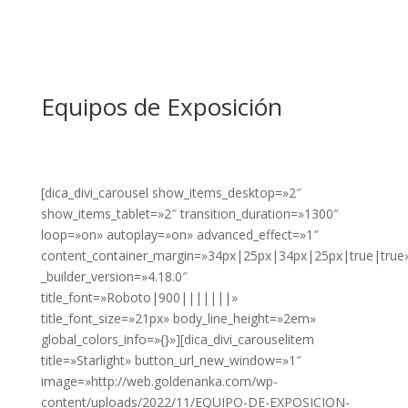
Equipos de Exposición
[dica_divi_carousel show_items_desktop=»2″
show_items_tablet=»2″ transition_duration=»1300″
loop=»on» autoplay=»on» advanced_effect=»1″
content_container_margin=»34px|25px|34px|25px|true|true
_builder_version=»4.18.0″
title_font=»Roboto|900|||||||»
title_font_size=»21px» body_line_height=»2em»
global_colors_info=»{}»][dica_divi_carouselitem
title=»Starlight» button_url_new_window=»1″
image=»http://web.goldenanka.com/wp-
content/uploads/2022/11/EQUIPO-DE-EXPOSICION-