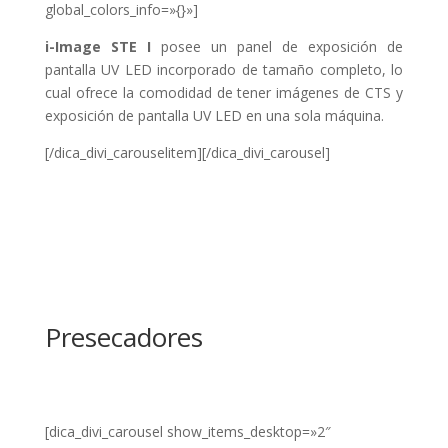
global_colors_info=»{}»]
i-Image STE I
posee un panel de exposición de
pantalla UV LED incorporado de tamaño completo, lo
cual ofrece la comodidad de tener imágenes de CTS y
exposición de pantalla UV LED en una sola máquina.
[/dica_divi_carouselitem][/dica_divi_carousel]
Presecadores
[dica_divi_carousel show_items_desktop=»2″