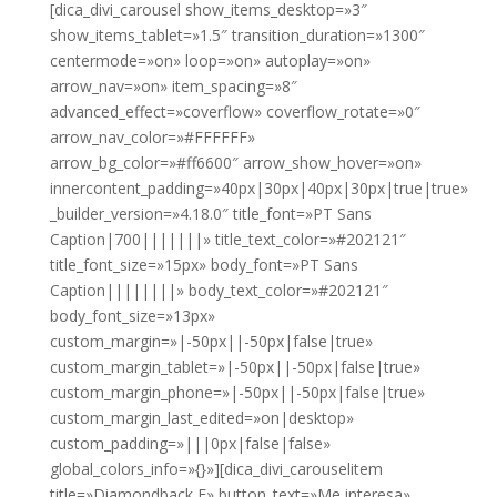
[dica_divi_carousel show_items_desktop=»3″
show_items_tablet=»1.5″ transition_duration=»1300″
centermode=»on» loop=»on» autoplay=»on»
arrow_nav=»on» item_spacing=»8″
advanced_effect=»coverflow» coverflow_rotate=»0″
arrow_nav_color=»#FFFFFF»
arrow_bg_color=»#ff6600″ arrow_show_hover=»on»
innercontent_padding=»40px|30px|40px|30px|true|true»
_builder_version=»4.18.0″ title_font=»PT Sans
Caption|700|||||||» title_text_color=»#202121″
title_font_size=»15px» body_font=»PT Sans
Caption||||||||» body_text_color=»#202121″
body_font_size=»13px»
custom_margin=»|-50px||-50px|false|true»
custom_margin_tablet=»|-50px||-50px|false|true»
custom_margin_phone=»|-50px||-50px|false|true»
custom_margin_last_edited=»on|desktop»
custom_padding=»|||0px|false|false»
global_colors_info=»{}»][dica_divi_carouselitem
title=»Diamondback E» button_text=»Me interesa»