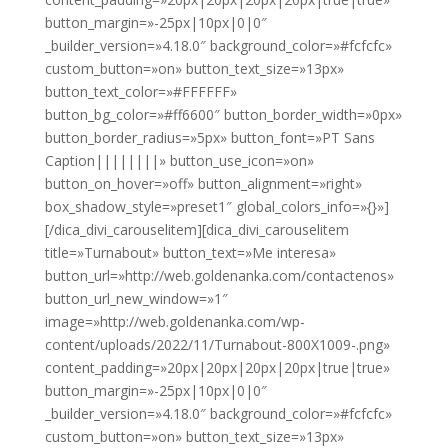
button_margin=»-25px|10px|0|0″
_builder_version=»4.18.0″ background_color=»#fcfcfc»
custom_button=»on» button_text_size=»13px»
button_text_color=»#FFFFFF»
button_bg_color=»#ff6600″ button_border_width=»0px»
button_border_radius=»5px» button_font=»PT Sans
Caption||||||||» button_use_icon=»on»
button_on_hover=»off» button_alignment=»right»
box_shadow_style=»preset1″ global_colors_info=»{}»]
[/dica_divi_carouselitem][dica_divi_carouselitem
title=»Turnabout» button_text=»Me interesa»
button_url=»http://web.goldenanka.com/contactenos»
button_url_new_window=»1″
image=»http://web.goldenanka.com/wp-
content/uploads/2022/11/Turnabout-800X1009-.png»
content_padding=»20px|20px|20px|20px|true|true»
button_margin=»-25px|10px|0|0″
_builder_version=»4.18.0″ background_color=»#fcfcfc»
custom_button=»on» button_text_size=»13px»