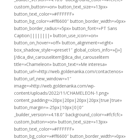
custom_button=»on» button_text_size=»13px»
button_text_color=»#FFFFFF»
button_bg_color=»#ff6600″ button_border_width=»0px»
button_border_radius=»5px» button_font=»PT Sans
Caption||||||||» button_use_icon=»on»
button_on_hover=»off» button_alignment=»right»
box_shadow_style=»preset1″ global_colors_info=»{}»]
[/dica_divi_carouselitem][dica_divi_carouselitem
title=»Chameleon» button_text=»Me interesa»
button_url=»http://web.goldenanka.com/contactenos»
button_url_new_window=»1″
image=»http://web.goldenanka.com/wp-
content/uploads/2022/11/CHAMELEON-1.png»
content_padding=»20px|20px|20px|20px|true|true»
button_margin=»-25px|10px|0|0″
_builder_version=»4.18.0″ background_color=»#fcfcfc»
custom_button=»on» button_text_size=»13px»
button_text_color=»#FFFFFF»
button_bg_color=»#ff6600″ button_border_width=»0px»