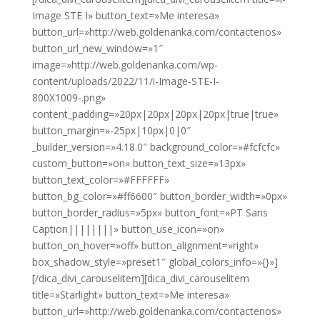
Image STE I» button_text=»Me interesa»
button_url=»http://web.goldenanka.com/contactenos»
button_url_new_window=»1″
image=»http://web.goldenanka.com/wp-
content/uploads/2022/11/i-Image-STE-I-
800X1009-.png»
content_padding=»20px|20px|20px|20px|true|true»
button_margin=»-25px|10px|0|0″
_builder_version=»4.18.0″ background_color=»#fcfcfc»
custom_button=»on» button_text_size=»13px»
button_text_color=»#FFFFFF»
button_bg_color=»#ff6600″ button_border_width=»0px»
button_border_radius=»5px» button_font=»PT Sans
Caption||||||||» button_use_icon=»on»
button_on_hover=»off» button_alignment=»right»
box_shadow_style=»preset1″ global_colors_info=»{}»]
[/dica_divi_carouselitem][dica_divi_carouselitem
title=»Starlight» button_text=»Me interesa»
button_url=»http://web.goldenanka.com/contactenos»