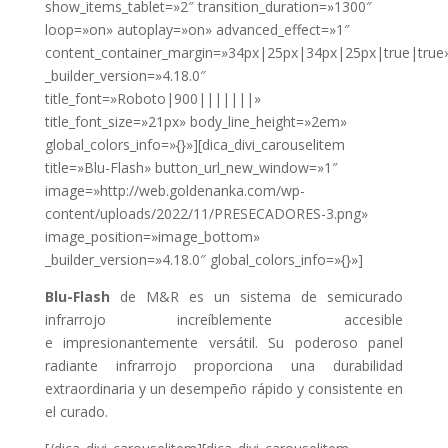
show_items_tablet=»2″ transition_duration=»1300″
loop=»on» autoplay=»on» advanced_effect=»1″
content_container_margin=»34px|25px|34px|25px|true|true
_builder_version=»4.18.0″
title_font=»Roboto|900|||||||»
title_font_size=»21px» body_line_height=»2em»
global_colors_info=»{}»][dica_divi_carouselitem
title=»Blu-Flash» button_url_new_window=»1″
image=»http://web.goldenanka.com/wp-
content/uploads/2022/11/PRESECADORES-3.png»
image_position=»image_bottom»
_builder_version=»4.18.0″ global_colors_info=»{}»]
Blu-Flash
de M&R es un sistema de semicurado
infrarrojo increíblemente accesible
e
impresionantemente versátil. Su poderoso panel
radiante infrarrojo proporciona una
durabilidad
extraordinaria y un desempeño rápido y consistente en
el curado.