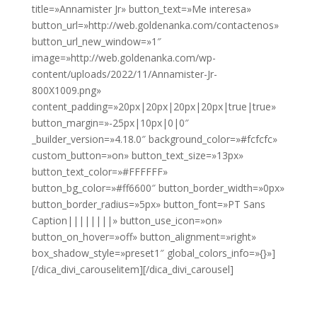
title=»Annamister Jr» button_text=»Me interesa»
button_url=»http://web.goldenanka.com/contactenos»
button_url_new_window=»1″
image=»http://web.goldenanka.com/wp-
content/uploads/2022/11/Annamister-Jr-
800X1009.png»
content_padding=»20px|20px|20px|20px|true|true»
button_margin=»-25px|10px|0|0″
_builder_version=»4.18.0″ background_color=»#fcfcfc»
custom_button=»on» button_text_size=»13px»
button_text_color=»#FFFFFF»
button_bg_color=»#ff6600″ button_border_width=»0px»
button_border_radius=»5px» button_font=»PT Sans
Caption||||||||» button_use_icon=»on»
button_on_hover=»off» button_alignment=»right»
box_shadow_style=»preset1″ global_colors_info=»{}»]
[/dica_divi_carouselitem][/dica_divi_carousel]