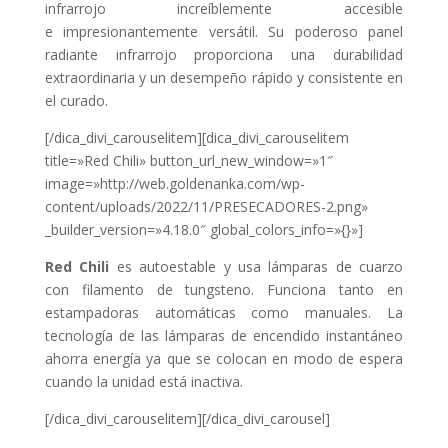
infrarrojo increíblemente accesible
e
impresionantemente versátil. Su poderoso panel
radiante infrarrojo proporciona una
durabilidad
extraordinaria y un desempeño rápido y consistente en
el curado.
[/dica_divi_carouselitem][dica_divi_carouselitem
title=»Red Chili» button_url_new_window=»1″
image=»http://web.goldenanka.com/wp-
content/uploads/2022/11/PRESECADORES-2.png»
_builder_version=»4.18.0″ global_colors_info=»{}»]
Red Chili
es autoestable y usa lámparas de cuarzo
con filamento de tungsteno. Funciona tanto en
estampadoras automáticas como manuales.
La
tecnología de las lámparas de encendido instantáneo
ahorra energía ya que se colocan en modo de espera
cuando la unidad está inactiva.
[/dica_divi_carouselitem][/dica_divi_carousel]