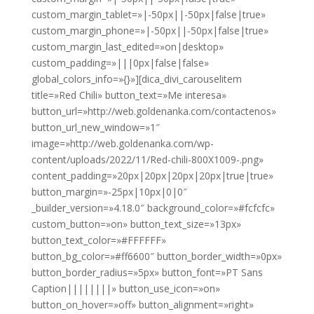
custom_margin_tablet=»|-50px||-50px|false|true»
custom_margin_phone=»|-50px||-50px|false|true»
custom_margin_last_edited=»on|desktop»
custom_padding=»|||0px|false|false»
global_colors_info=»{}»][dica_divi_carouselitem
title=»Red Chili» button_text=»Me interesa»
button_url=»http://web.goldenanka.com/contactenos»
button_url_new_window=»1″
image=»http://web.goldenanka.com/wp-
content/uploads/2022/11/Red-chili-800X1009-.png»
content_padding=»20px|20px|20px|20px|true|true»
button_margin=»-25px|10px|0|0″
_builder_version=»4.18.0″ background_color=»#fcfcfc»
custom_button=»on» button_text_size=»13px»
button_text_color=»#FFFFFF»
button_bg_color=»#ff6600″ button_border_width=»0px»
button_border_radius=»5px» button_font=»PT Sans
Caption||||||||» button_use_icon=»on»
button_on_hover=»off» button_alignment=»right»