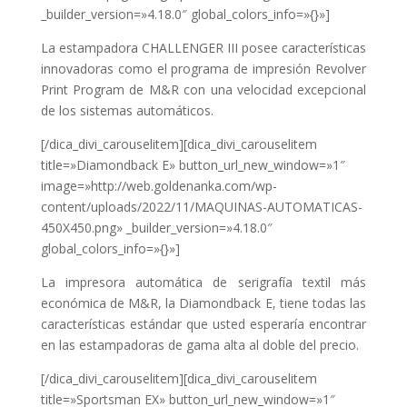
_builder_version=»4.18.0″ global_colors_info=»{}»]
La estampadora CHALLENGER III posee características
innovadoras como el programa de impresión Revolver
Print Program de M&R con una velocidad excepcional
de los sistemas automáticos.
[/dica_divi_carouselitem][dica_divi_carouselitem
title=»Diamondback E» button_url_new_window=»1″
image=»http://web.goldenanka.com/wp-
content/uploads/2022/11/MAQUINAS-AUTOMATICAS-
450X450.png» _builder_version=»4.18.0″
global_colors_info=»{}»]
La impresora automática de serigrafía textil más
económica de M&R, la Diamondback E, tiene todas las
características estándar que usted esperaría encontrar
en las estampadoras de gama alta al doble del precio.
[/dica_divi_carouselitem][dica_divi_carouselitem
title=»Sportsman EX» button_url_new_window=»1″