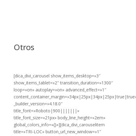
Otros
[dica_divi_carousel show_items_desktop=»3″
show_items_tablet=»2″ transition_duration=»1300″
loop=»on» autoplay=»on» advanced_effect=»1″
content_container_margin=»34px|25px|34px|25px|true|true
_builder_version=»4.18.0″
title_font=»Roboto|900|||||||»
title_font_size=»21px» body_line_height=»2em»
global_colors_info=»{}»][dica_divi_carouselitem
title=»TRI-LOC» button_url_new_window=»1″