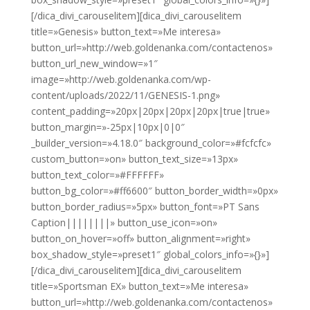
[/dica_divi_carouselitem][dica_divi_carouselitem
title=»Genesis» button_text=»Me interesa»
button_url=»http://web.goldenanka.com/contactenos»
button_url_new_window=»1″
image=»http://web.goldenanka.com/wp-
content/uploads/2022/11/GENESIS-1.png»
content_padding=»20px|20px|20px|20px|true|true»
button_margin=»-25px|10px|0|0″
_builder_version=»4.18.0″ background_color=»#fcfcfc»
custom_button=»on» button_text_size=»13px»
button_text_color=»#FFFFFF»
button_bg_color=»#ff6600″ button_border_width=»0px»
button_border_radius=»5px» button_font=»PT Sans
Caption||||||||» button_use_icon=»on»
button_on_hover=»off» button_alignment=»right»
box_shadow_style=»preset1″ global_colors_info=»{}»]
[/dica_divi_carouselitem][dica_divi_carouselitem
title=»Sportsman EX» button_text=»Me interesa»
button_url=»http://web.goldenanka.com/contactenos»