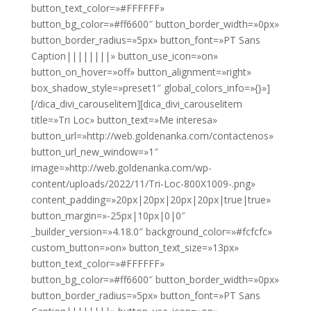
button_text_color=»#FFFFFF»
button_bg_color=»#ff6600″ button_border_width=»0px»
button_border_radius=»5px» button_font=»PT Sans
Caption||||||||» button_use_icon=»on»
button_on_hover=»off» button_alignment=»right»
box_shadow_style=»preset1″ global_colors_info=»{}»]
[/dica_divi_carouselitem][dica_divi_carouselitem
title=»Tri Loc» button_text=»Me interesa»
button_url=»http://web.goldenanka.com/contactenos»
button_url_new_window=»1″
image=»http://web.goldenanka.com/wp-
content/uploads/2022/11/Tri-Loc-800X1009-.png»
content_padding=»20px|20px|20px|20px|true|true»
button_margin=»-25px|10px|0|0″
_builder_version=»4.18.0″ background_color=»#fcfcfc»
custom_button=»on» button_text_size=»13px»
button_text_color=»#FFFFFF»
button_bg_color=»#ff6600″ button_border_width=»0px»
button_border_radius=»5px» button_font=»PT Sans