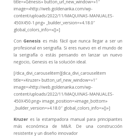
title=»Génesis» button_url_new_window=»1″
image=»http://web.goldenanka.com/wp-
content/uploads/2022/11/MAQUINAS-MANUALES-
450X450-1.png» _builder_version=»4.18.0″
global_colors_info=»{}»]
Con
Genesis
es más fácil que nunca llegar a ser un
profesional en serigrafía. Si eres nuevo en el mundo de
la serigrafía o estás pensando en lanzar un nuevo
negocio, Genesis es la solución ideal.
[/dica_divi_carouselitem][dica_divi_carouselitem
title=»Kruzer» button_url_new_window=»1″
image=»http://web.goldenanka.com/wp-
content/uploads/2022/11/MAQUINAS-MANUALES-
450X450.png» image_position=»image_bottom»
_builder_version=»4.18.0″ global_colors_info=»{}»]
Kruzer
es la estampadora manual para principiantes
más económica de M&R. De una construcción
resistente y un diseño innovador