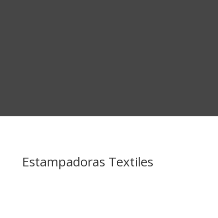
Estampadoras Textiles