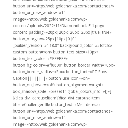
button_url=»http://web.goldenanka.com/contactenos/»
button_url_new_window=»1″
image=»http://web.goldenanka.com/wp-
content/uploads/2022/11/Diamondback-E-1.png»
content_padding=»20px|20px|20px|20px|true|true»
button_margin=»-25px|10px|0|0″
_builder_version=»4.18.0″ background_color=»#fcfcfc»
custom_button=»on» button_text_size=»13px»
button_text_color=»#FFFFFF»
button_bg_color=»#ff6600″ button_border_width=»0px»
button_border_radius=»5px» button_font=»PT Sans
Caption||||||||» button_use_icon=»on»
button_on_hover=»off» button_alignment=»right»
box_shadow_style=»preset1″ global_colors_info=»{}»]
[/dica_divi_carouselitem][dica_divi_carouselitem
title=»Challenger III» button_text=»Me interesa»
button_url=»http://web.goldenanka.com/contactenos»
button_url_new_window=»1″
image=»http://web.goldenanka.com/wp-