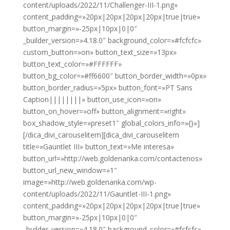
content/uploads/2022/11/Challenger-III-1.png»
content_padding=»20px|20px|20px|20px|true|true»
button_margin=»-25px|10px|0|0″
_builder_version=»4.18.0″ background_color=»#fcfcfc»
custom_button=»on» button_text_size=»13px»
button_text_color=»#FFFFFF»
button_bg_color=»#ff6600″ button_border_width=»0px»
button_border_radius=»5px» button_font=»PT Sans
Caption||||||||» button_use_icon=»on»
button_on_hover=»off» button_alignment=»right»
box_shadow_style=»preset1″ global_colors_info=»{}»]
[/dica_divi_carouselitem][dica_divi_carouselitem
title=»Gauntlet III» button_text=»Me interesa»
button_url=»http://web.goldenanka.com/contactenos»
button_url_new_window=»1″
image=»http://web.goldenanka.com/wp-
content/uploads/2022/11/Gauntlet-III-1.png»
content_padding=»20px|20px|20px|20px|true|true»
button_margin=»-25px|10px|0|0″
_builder_version=»4.18.0″ background_color=»#fcfcfc»