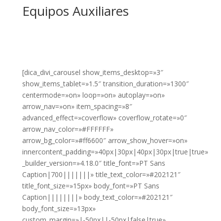
Equipos Auxiliares
[dica_divi_carousel show_items_desktop=»3″
show_items_tablet=»1.5″ transition_duration=»1300″
centermode=»on» loop=»on» autoplay=»on»
arrow_nav=»on» item_spacing=»8″
advanced_effect=»coverflow» coverflow_rotate=»0″
arrow_nav_color=»#FFFFFF»
arrow_bg_color=»#ff6600″ arrow_show_hover=»on»
innercontent_padding=»40px|30px|40px|30px|true|true»
_builder_version=»4.18.0″ title_font=»PT Sans
Caption|700|||||||» title_text_color=»#202121″
title_font_size=»15px» body_font=»PT Sans
Caption||||||||» body_text_color=»#202121″
body_font_size=»13px»
custom_margin=»|-50px||-50px|false|true»