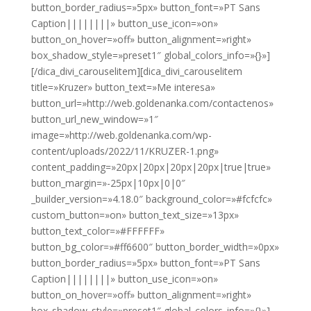
button_border_radius=»5px» button_font=»PT Sans
Caption||||||||» button_use_icon=»on»
button_on_hover=»off» button_alignment=»right»
box_shadow_style=»preset1″ global_colors_info=»{}»]
[/dica_divi_carouselitem][dica_divi_carouselitem
title=»Kruzer» button_text=»Me interesa»
button_url=»http://web.goldenanka.com/contactenos»
button_url_new_window=»1″
image=»http://web.goldenanka.com/wp-
content/uploads/2022/11/KRUZER-1.png»
content_padding=»20px|20px|20px|20px|true|true»
button_margin=»-25px|10px|0|0″
_builder_version=»4.18.0″ background_color=»#fcfcfc»
custom_button=»on» button_text_size=»13px»
button_text_color=»#FFFFFF»
button_bg_color=»#ff6600″ button_border_width=»0px»
button_border_radius=»5px» button_font=»PT Sans
Caption||||||||» button_use_icon=»on»
button_on_hover=»off» button_alignment=»right»
box_shadow_style=»preset1″ global_colors_info=»{}»]