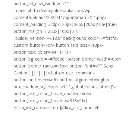
button_url_new_window=»1″
image=»http://web.goldenanka.com/wp-
content/uploads/2022/11/Sportsman-EX-1.png»
content_padding=»20px|20px|20px|20px|true|true»
button_margin=»-25px|10px|0|0″
_builder_version=»4.18.0″ background_color=»#fcfcfc»
custom_button=»on» button_text_size=»13px»
button_text_color=»#FFFFFF»
button_bg_color=»#ff6600″ button_border_width=»0px»
button_border_radius=»5px» button_font=»PT Sans
Caption||||||||» button_use_icon=»on»
button_on_hover=»off» button_alignment=»right»
box_shadow_style=»preset1″ global_colors_info=»{}»
button_text_color__hover_enabled=»on»
button_text_color__hover=»#313d9f»]
[/dica_divi_carouselitem][/dica_divi_carousel]