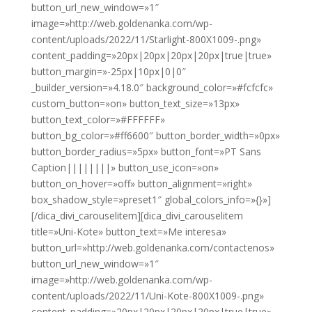
button_url_new_window=»1″
image=»http://web.goldenanka.com/wp-
content/uploads/2022/11/Starlight-800X1009-.png»
content_padding=»20px|20px|20px|20px|true|true»
button_margin=»-25px|10px|0|0″
_builder_version=»4.18.0″ background_color=»#fcfcfc»
custom_button=»on» button_text_size=»13px»
button_text_color=»#FFFFFF»
button_bg_color=»#ff6600″ button_border_width=»0px»
button_border_radius=»5px» button_font=»PT Sans
Caption||||||||» button_use_icon=»on»
button_on_hover=»off» button_alignment=»right»
box_shadow_style=»preset1″ global_colors_info=»{}»]
[/dica_divi_carouselitem][dica_divi_carouselitem
title=»Uni-Kote» button_text=»Me interesa»
button_url=»http://web.goldenanka.com/contactenos»
button_url_new_window=»1″
image=»http://web.goldenanka.com/wp-
content/uploads/2022/11/Uni-Kote-800X1009-.png»
content_padding=»20px|20px|20px|20px|true|true»