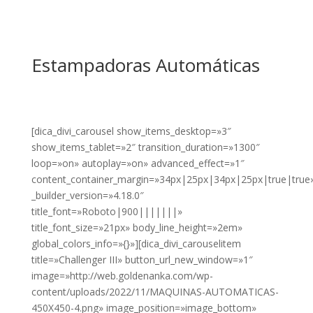
Estampadoras Automáticas
[dica_divi_carousel show_items_desktop=»3″
show_items_tablet=»2″ transition_duration=»1300″
loop=»on» autoplay=»on» advanced_effect=»1″
content_container_margin=»34px|25px|34px|25px|true|true
_builder_version=»4.18.0″
title_font=»Roboto|900|||||||»
title_font_size=»21px» body_line_height=»2em»
global_colors_info=»{}»][dica_divi_carouselitem
title=»Challenger III» button_url_new_window=»1″
image=»http://web.goldenanka.com/wp-
content/uploads/2022/11/MAQUINAS-AUTOMATICAS-
450X450-4.png» image_position=»image_bottom»